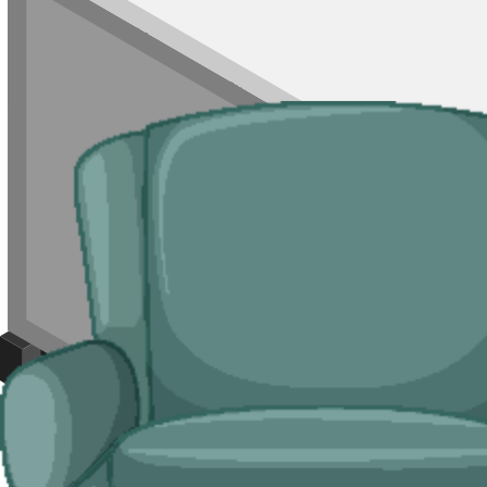
For end-of-season clearouts, single rooms of waste, or jobs where a ski
bay to a skip.
Typical jobs:
room clearances, end-of-tenancy waste in HMOs and sea
Bulky Items
For single large items, or anything a skip cannot take, we arrange dedi
Typical items:
mattresses, wardrobes, sofas, armchairs, white goods, f
Why use us for your Blackpool waste remo
Easy to use.
Compare prices from Blackpool skip suppliers, book onlin
Specialised services.
For B&B clearouts, end-of-season fit-outs and sin
Reliable services.
Carriers on our network are
Environment Agency
l
Compare Prices
Price and Rules