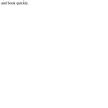
 and book quickly.