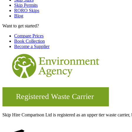
Skip Permits
RORO Skips
Blog
Want to get started?
Compare Prices
Book Collection
Become a Supplier
Skip Hire Comparison Ltd is registered as an upper tier waste carr