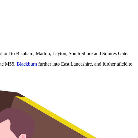
pool out to Bispham, Marton, Layton, South Shore and Squires Gate.
 the M55,
Blackburn
further into East Lancashire, and further afield to
perty refurbs.