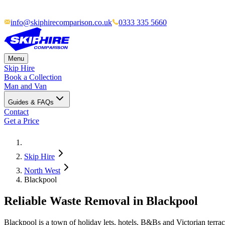
info@skiphirecomparison.co.uk
0333 335 5660
Menu
Skip Hire
Book a Collection
Man and Van
Guides & FAQs
Contact
Get a Price
Skip Hire
North West
Blackpool
Reliable Waste Removal in Blackpool
Blackpool is a town of holiday lets, hotels, B&Bs and Victorian terr