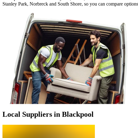
Stanley Park, Norbreck and South Shore, so you can compare options
Local Suppliers in Blackpool