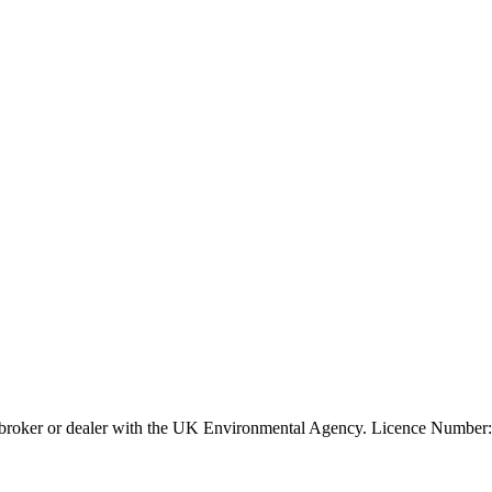
ier, broker or dealer with the UK Environmental Agency. Licence Num