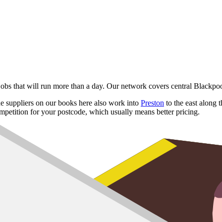
 jobs that will run more than a day. Our network covers central Black
e suppliers on our books here also work into
Preston
to the east along
mpetition for your postcode, which usually means better pricing.
reck
re
ugh
8 yard
,
10 yard
and
12 yard
options for hotel strip-outs and full pro