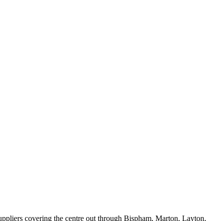
suppliers covering the centre out through Bispham, Marton, Layton,