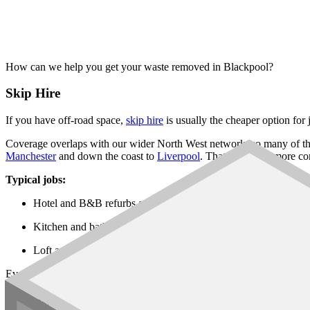
How can we help you get your waste removed in Blackpool?
Skip Hire
If you have off-road space,
skip hire
is usually the cheaper option for
Coverage overlaps with our wider North West network, so many of th
Manchester
and down the coast to
Liverpool
. That gives you more co
Typical jobs:
Hotel and B&B refurbs around the seafront and Talbot Road
Kitchen and bathroom refits in Marton, Stanley Park and Norb
Loft and garden projects in Bispham, Highfield and South Sho
Every
skip size
is on the network, from a
6 yard builders skip
up thro
Rubbish Removal