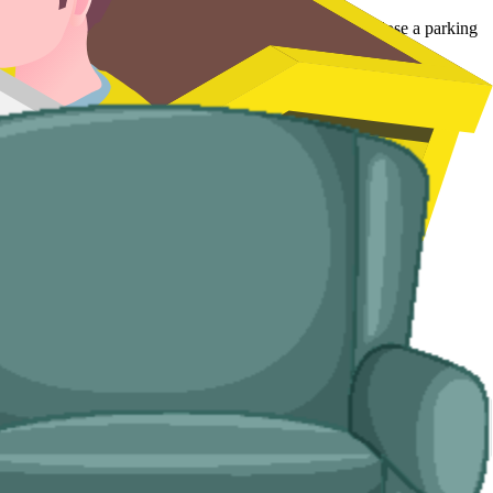
larly useful in mid-season when a hotel cannot afford to lose a parking
le the disposal, and leave the room clear.
stead of a full skip.