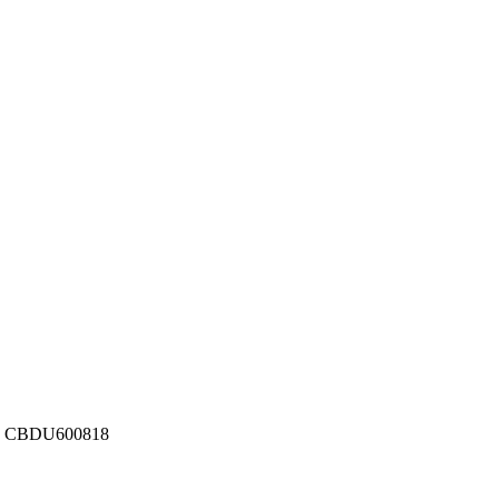
ber: CBDU600818