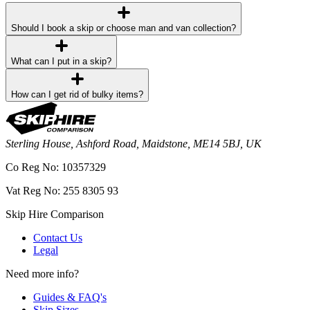
Should I book a skip or choose man and van collection?
What can I put in a skip?
How can I get rid of bulky items?
Sterling House, Ashford Road, Maidstone, ME14 5BJ, UK
Co Reg No: 10357329
Vat Reg No: 255 8305 93
Skip Hire Comparison
Contact Us
Legal
Need more info?
Guides & FAQ's
Skip Sizes