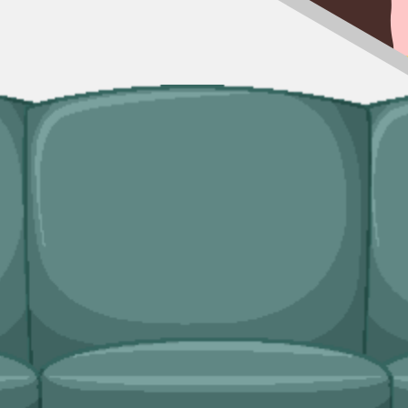
p is not viable, our man and van service is often the right call. Particu
sonal lets, refurb leftovers between guest changeovers.
cated bulky waste collections. Crews lift from inside the property, hand
ridges and freezers, electronics.
val needs?
e, and lock in a slot in a couple of minutes.
gle-item collections, our man and van service is often the right shout in
icensed, fully insured, and held to what was agreed at booking.