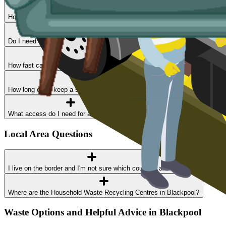
How much does skip hire cost in Blackpool?
Do I need a permit?
How fast can I get a skip delivered?
How long can I keep a skip?
What access do I need for a skip delivery?
Local Area Questions
I live on the border and I'm not sure which council I am in
Where are the Household Waste Recycling Centres in Blackpool?
Waste Options and Helpful Advice in Blackpool