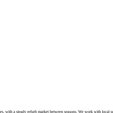
aces, with a steady refurb market between seasons. We work with local 