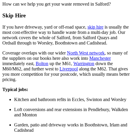
How can we help you get your waste removed in Salford?
Skip Hire
If you have driveway, yard or off-road space,
skip hire
is usually the
most cost-effective way to handle waste from a multi-day job. Our
network covers the whole of Salford, from Salford Quays and
Ordsall through to Worsley, Boothstown and Cadishead.
Coverage overlaps with our wider
North West network
, so many of
the suppliers on our books here also work into
Manchester
immediately east,
Bolton
up the M61,
Warrington
down the
M60/M62, and further west to
Liverpool
along the M62. That gives
you more competition for your postcode, which usually means better
pricing.
Typical jobs:
Kitchen and bathroom refits in Eccles, Swinton and Worsley
Loft conversions and rear extensions in Pendlebury, Walkden
and Monton
Garden, patio and driveway works in Boothstown, Irlam and
Cadishead