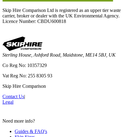
Skip Hire Comparison Ltd is registered as an upper tier waste
carrier, broker or dealer with the UK Environmental Agency.
Licence Number: CBDU600818
Sterling House, Ashford Road, Maidstone, ME14 5BJ, UK
Co Reg No: 10357329
Vat Reg No: 255 8305 93
Skip Hire Comparison
Contact Us
|
Legal
Need more info?
Guides & FAQ's
Skip Sizes