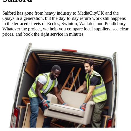
Salford has gone from heavy industry to MediaCityUK and the
Quays in a generation, but the day-to-day refurb work still happens
in the terraced streets of Eccles, Swinton, Walkden and Pendlebury.
Whatever the project, we help you compare local suppliers, see clear
prices, and book the right service in minutes.