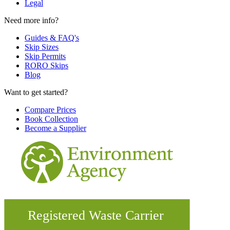
Legal
Need more info?
Guides & FAQ's
Skip Sizes
Skip Permits
RORO Skips
Blog
Want to get started?
Compare Prices
Book Collection
Become a Supplier