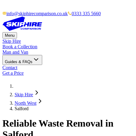
info@skiphirecomparison.co.uk
0333 335 5660
Menu
Skip Hire
Book a Collection
Man and Van
Guides & FAQs
Contact
Get a Price
Skip Hire
North West
Salford
Reliable Waste Removal in
Salford