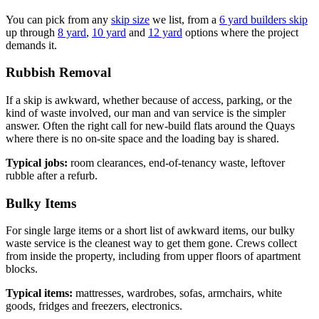
You can pick from any
skip size
we list, from a
6 yard builders skip
up through
8 yard
,
10 yard
and
12 yard
options where the project
demands it.
Rubbish Removal
If a skip is awkward, whether because of access, parking, or the
kind of waste involved, our man and van service is the simpler
answer. Often the right call for new-build flats around the Quays
where there is no on-site space and the loading bay is shared.
Typical jobs:
room clearances, end-of-tenancy waste, leftover
rubble after a refurb.
Bulky Items
For single large items or a short list of awkward items, our bulky
waste service is the cleanest way to get them gone. Crews collect
from inside the property, including from upper floors of apartment
blocks.
Typical items:
mattresses, wardrobes, sofas, armchairs, white
goods, fridges and freezers, electronics.