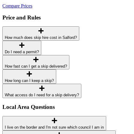
Compare Prices
Price and Rules
How much does skip hire cost in Salford?
Do I need a permit?
How fast can I get a skip delivered?
How long can I keep a skip?
What access do I need for a skip delivery?
Local Area Questions
I live on the border and I'm not sure which council I am in