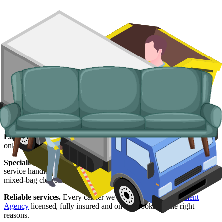
Why use us for your Salford waste
removal needs?
Easy to use.
See live prices from Salford suppliers side by side, pay
online and lock in your delivery slot in a couple of minutes.
Specialised services.
When a skip will not work, our man and van
service handles the awkward stuff: prohibited items, single sofas,
mixed-bag clearouts, and flats with no driveway.
Reliable services.
Every carrier we work with is
Environment
Agency
licensed, fully insured and on our books for the right
reasons.