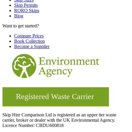
Skip Permits
RORO Skips
Blog
Want to get started?
Compare Prices
Book Collection
Become a Supplier
Skip Hire Comparison Ltd is registered as an upper tier waste
carrier, broker or dealer with the UK Environmental Agency.
Licence Number: CBDU600818