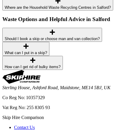
Where are the Household Waste Recycling Centres in Salford?
Waste Options and Helpful Advice in Salford
Should I book a skip or choose man and van collection?
What can I put in a skip?
How can I get rid of bulky items?
Sterling House, Ashford Road, Maidstone, ME14 5BJ, UK
Co Reg No: 10357329
Vat Reg No: 255 8305 93
Skip Hire Comparison
Contact Us