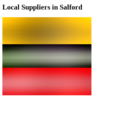
Local Suppliers in Salford